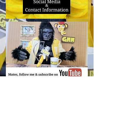
350 5th Avenue Productions
350.5thAvenueProductions@Gmail.com